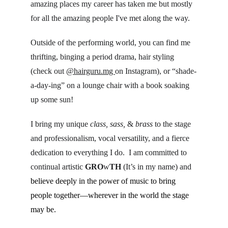
amazing places my career has taken me but mostly 
for all the amazing people I've met along the way.
Outside of the performing world, you can find me 
thrifting, binging a period drama, hair styling 
(check out 
@hairguru.mg 
on Instagram), or “shade-
a-day-ing” on a lounge chair with a book soaking 
up some sun!
I bring my unique 
class, sass, 
& 
brass
 to the stage 
and professionalism, vocal versatility, and a fierce 
dedication to everything I do.  I am committed to 
continual artistic 
GRO
w
TH
 (It’s in my name) and 
believe deeply in the power of music to bring 
people together—wherever in the world the stage 
may be.