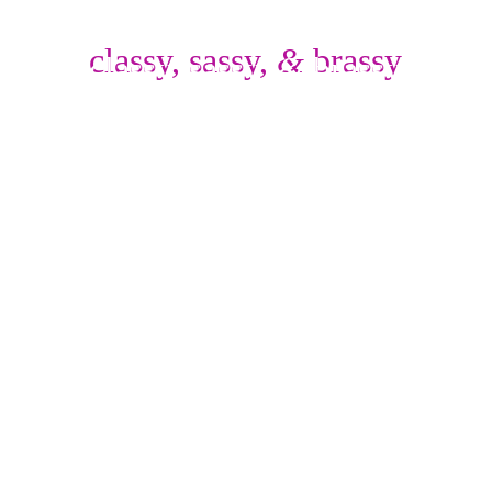
classy,
sassy,
 & 
brassy
classy,
sassy,
 & 
brassy
SINGER/ ACTOR/ 
PERFORMER 
~ New York