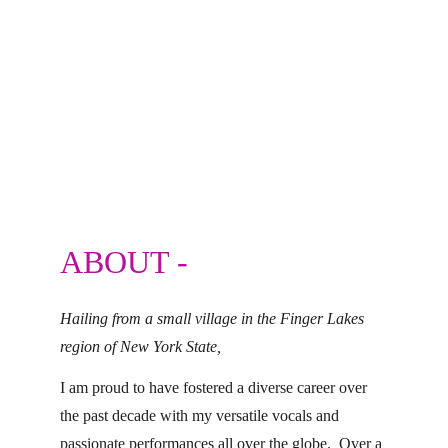
ABOUT -
Hailing from a small village in the Finger Lakes 
region of New York State,
I am proud to have fostered a diverse career over 
the past decade with my versatile vocals and 
passionate performances all over the globe.  Over a 