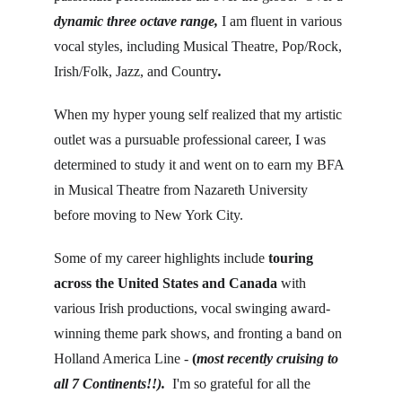
dynamic three octave range, 
I am fluent in various 
vocal styles, including Musical Theatre, Pop/Rock, 
Irish/Folk, Jazz, and Country
.
When my hyper young self realized that my artistic 
outlet was a pursuable professional career, I was 
determined to study it and went on to earn my BFA 
in Musical Theatre from Nazareth University 
before moving to New York City.
Some of my career highlights include 
touring 
across the United States and Canada
 with 
various Irish productions, vocal swinging award-
winning theme park shows, and fronting a band on 
Holland America Line - 
(
most recently cruising to 
all 7 Continents!!). 
 I'm so grateful for all the 