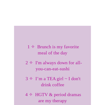
  1 ✧  Brunch is my favorite 
meal of the day
  2 ✧  I'm always down for all-
you-can-eat-sushi
  3 ✧  I’m a TEA girl ~ I don't 
drink coffee
  4 ✧  HGTV & period dramas 
are my therapy