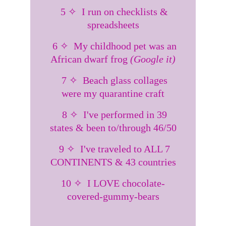
  5 ✧  I run on checklists & 
spreadsheets
  6 ✧  My childhood pet was an 
African dwarf frog 
(Google it)
  7 ✧  Beach glass collages 
were my quarantine craft
  8 ✧  I've performed in 39 
states & been to/through 46/50
  9 ✧  I've traveled to ALL 7 
CONTINENTS & 43 countries
10 ✧  I LOVE chocolate-
covered-gummy-bears