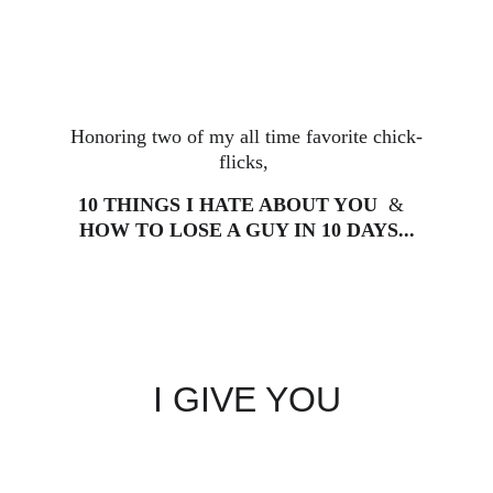
Honoring two of my all time favorite chick-
flicks, 
10 THINGS I HATE ABOUT YOU
  &  
HOW TO LOSE A GUY IN 10 DAYS...
I GIVE YOU