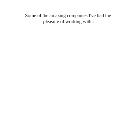
Some of the amazing companies I've had the 
pleasure of working with -