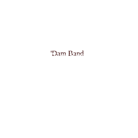
January - May  
First Half of 2026
Lead Vocalist
'Dam Band
'Dam Band
133-DAY GRAND WORLD VOYAGE
Windish Entertainment  
|  M.S. Volendam