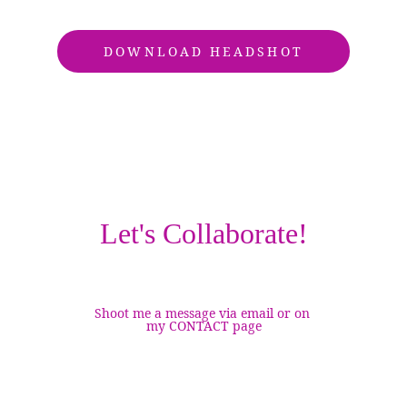
DOWNLOAD HEADSHOT
Let's Collaborate!
Shoot me a message via email or on 
my CONTACT page